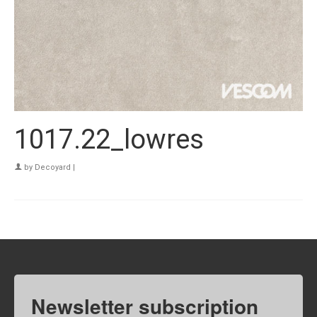
1017.22_lowres
by
Decoyard
|
Newsletter subscription