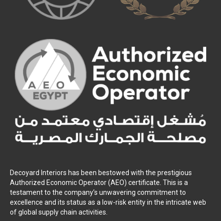
Decoyard Interiors has been bestowed with the prestigious
Authorized Economic Operator (AEO) certificate. This is a
testament to the company’s unwavering commitment to
excellence and its status as a low-risk entity in the intricate web
of global supply chain activities.