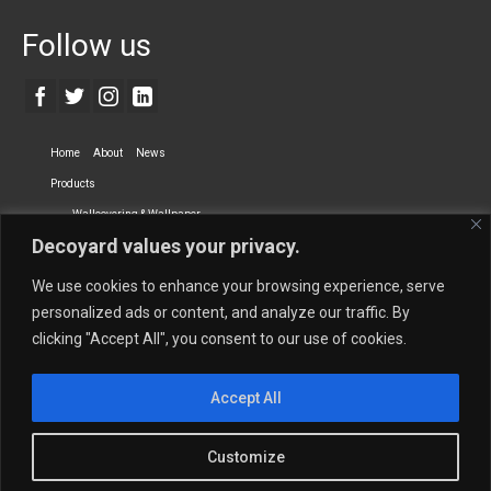
Follow us
Home
About
News
Products
Wallcovering & Wallpaper
Decoyard values your privacy.
Vinyl Wall Covering
High-Quality Wallpaper
Custom Printed Wall Covering
Textile Wall Covering
We use cookies to enhance your browsing experience, serve
Dry-erase Wall Covering
Specialty Wall Covering
personalized ads or content, and analyze our traffic. By
clicking "Accept All", you consent to our use of cookies.
Upholstery Fabrics
Curtain Fabrics
Partners
Accept All
Vescom Nederland B.V.
Newmor UK
Lemural
Tapetex BV
Phillip Jeffries
Armani casa
Customize
Contact Us
Quantity Calculation
Sales Inquiries