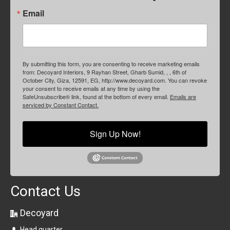
Email
By submitting this form, you are consenting to receive marketing emails
from: Decoyard Interiors, 9 Rayhan Street, Gharb Sumid, , , 6th of
October City, Giza, 12591, EG, http://www.decoyard.com. You can revoke
your consent to receive emails at any time by using the
SafeUnsubscribe® link, found at the bottom of every email.
Emails are
serviced by Constant Contact.
Sign Up Now!
Contact Us
Decoyard
Head quarter