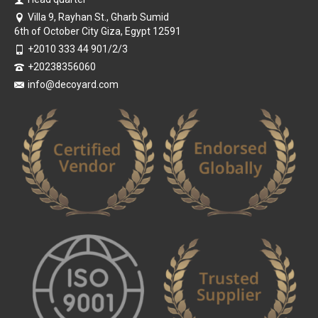
Villa 9, Rayhan St., Gharb Sumid
6th of October City Giza, Egypt 12591
+2010 333 44 901/2/3
+20238356060
info@decoyard.com