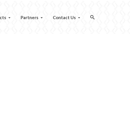
cts
Partners
Contact Us