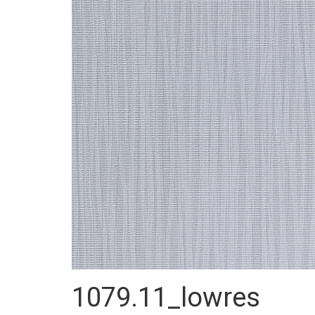
1079.11_lowres