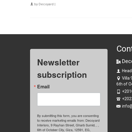
by
Decoyard
|
Con
Newsletter
Dec
subscription
Head
Villa
6th of O
Email
+201
+202
info
By submitting this form, you are consenting
to receive marketing emails from: Decoyard
Interiors, 9 Rayhan Street, Gharb Sumid, , ,
6th of October City, Giza, 12591, EG,