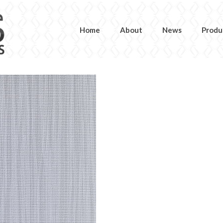
Home
About
News
Produ