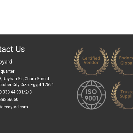
tact Us
oyard
 quarter
 9, Rayhan St., Gharb Sumid
ctober City Giza, Egypt 12591
0 333 44 901/2/3
38356060
@decoyard.com