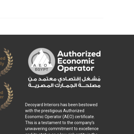
Decoyard Interiors has been bestowed
with the prestigious Authorized
Economic Operator (AEO) certificate.
This is a testament to the company’s
unwavering commitment to excellence