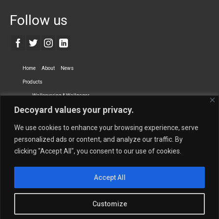
Follow us
Home
About
News
Products
Wallcovering & Wallpaper
Decoyard values your privacy.
Vinyl Wall Covering
High-Quality Wallpaper
Custom Printed Wall Covering
Textile Wall Covering
We use cookies to enhance your browsing experience, serve
Dry-erase Wall Covering
Specialty Wall Covering
personalized ads or content, and analyze our traffic. By
clicking "Accept All", you consent to our use of cookies.
Upholstery Fabrics
Curtain Fabrics
Partners
Accept All
Vescom Nederland B.V.
Newmor UK
Lemural
Tapetex BV
Phillip Jeffries
Armani casa
Customize
Contact Us
Quantity Calculation
Sales Inquiries