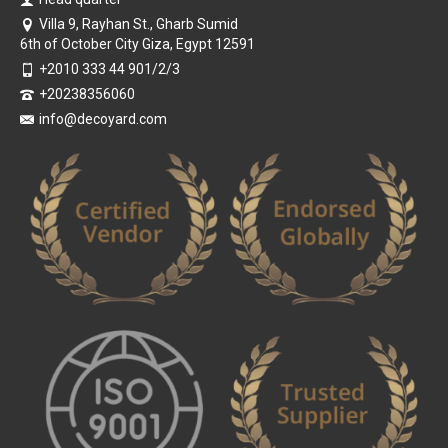
Villa 9, Rayhan St., Gharb Sumid
6th of October City Giza, Egypt 12591
+2010 333 44 901/2/3
+20238356060
info@decoyard.com