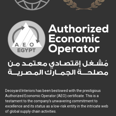
Decoyard Interiors has been bestowed with the prestigious
Authorized Economic Operator (AEO) certificate. This is a
testament to the company’s unwavering commitment to
excellence and its status as a low-risk entity in the intricate web
of global supply chain activities.