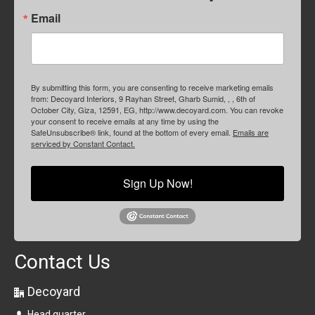
Email
By submitting this form, you are consenting to receive marketing emails
from: Decoyard Interiors, 9 Rayhan Street, Gharb Sumid, , , 6th of
October City, Giza, 12591, EG, http://www.decoyard.com. You can revoke
your consent to receive emails at any time by using the
SafeUnsubscribe® link, found at the bottom of every email.
Emails are
serviced by Constant Contact.
Sign Up Now!
Contact Us
Decoyard
Head quarter