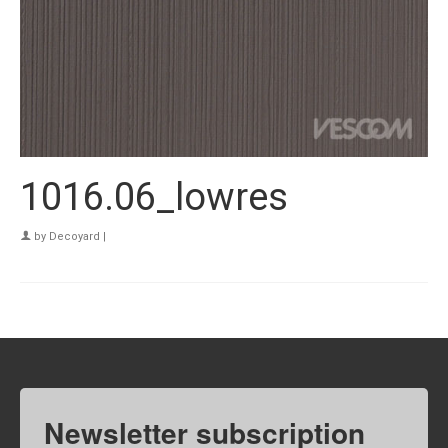
1016.06_lowres
by
Decoyard
|
Newsletter subscription