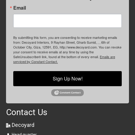
Email
By submitting this form, you are consenting to receive marketing emails
from: Decoyard Interiors, 9 Rayhan Street, Gharb Sumid, , , 6th of
October City, Giza, 12591, EG, http://www.decoyard.com. You can revoke
your consent to receive emails at any time by using the
SafeUnsubscribe® link, found at the bottom of every email.
Emails are
serviced by Constant Contact.
Sign Up Now!
Contact Us
Decoyard
Head quarter