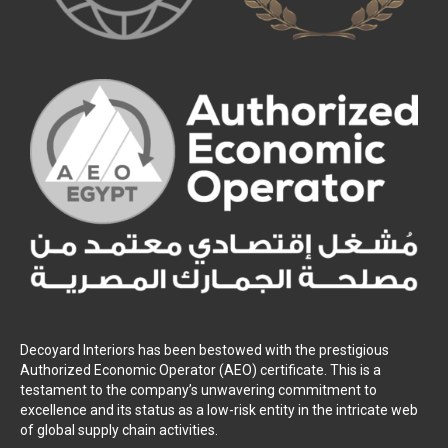
Decoyard Interiors has been bestowed with the prestigious
Authorized Economic Operator (AEO) certificate. This is a
testament to the company’s unwavering commitment to
excellence and its status as a low-risk entity in the intricate web
of global supply chain activities.