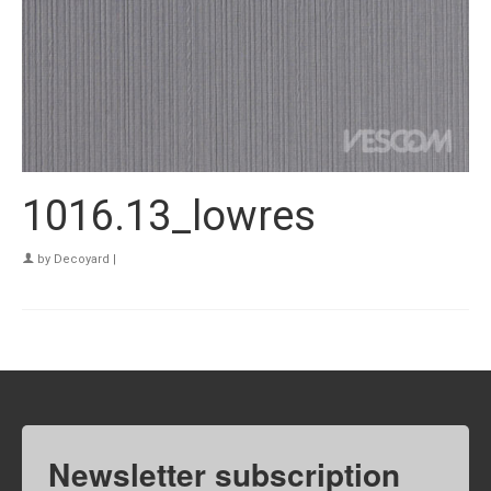
1016.13_lowres
by
Decoyard
|
Newsletter subscription