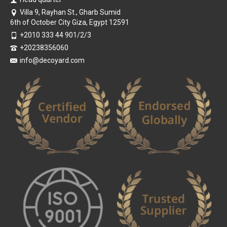
Villa 9, Rayhan St., Gharb Sumid
6th of October City Giza, Egypt 12591
+2010 333 44 901/2/3
+20238356060
info@decoyard.com