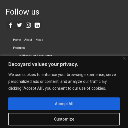
Follow us
Home
About
News
Products
Wallcovering & Wallpaper
Decoyard values your privacy.
Vinyl Wall Covering
High-Quality Wallpaper
Custom Printed Wall Covering
Textile Wall Covering
We use cookies to enhance your browsing experience, serve
Dry-erase Wall Covering
Specialty Wall Covering
personalized ads or content, and analyze our traffic. By
clicking "Accept All", you consent to our use of cookies.
Upholstery Fabrics
Curtain Fabrics
Partners
Accept All
Vescom Nederland B.V.
Newmor UK
Lemural
Tapetex BV
Phillip Jeffries
Armani casa
Customize
Contact Us
Quantity Calculation
Sales Inquiries