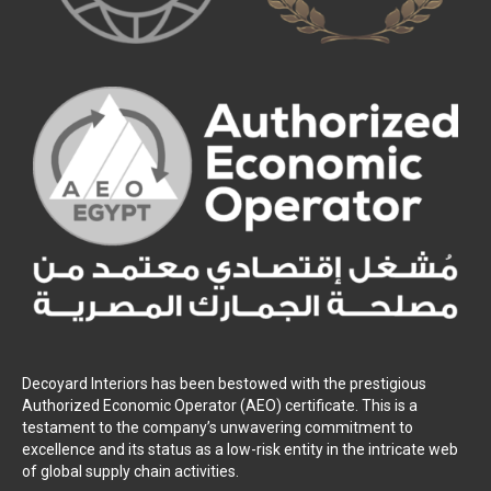
Decoyard Interiors has been bestowed with the prestigious
Authorized Economic Operator (AEO) certificate. This is a
testament to the company’s unwavering commitment to
excellence and its status as a low-risk entity in the intricate web
of global supply chain activities.