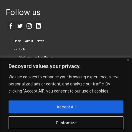
Follow us
Home
About
News
Products
Wallcovering & Wallpaper
Decoyard values your privacy.
Vinyl Wall Covering
High-Quality Wallpaper
Custom Printed Wall Covering
Textile Wall Covering
We use cookies to enhance your browsing experience, serve
Dry-erase Wall Covering
Specialty Wall Covering
personalized ads or content, and analyze our traffic. By
clicking "Accept All", you consent to our use of cookies.
Upholstery Fabrics
Curtain Fabrics
Partners
Accept All
Vescom Nederland B.V.
Newmor UK
Lemural
Tapetex BV
Phillip Jeffries
Armani casa
Customize
Contact Us
Quantity Calculation
Sales Inquiries