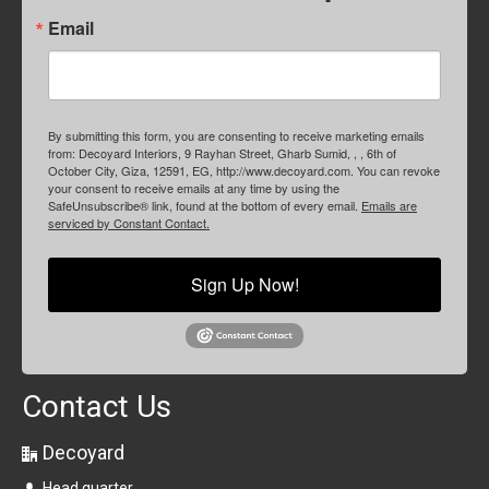
Email
By submitting this form, you are consenting to receive marketing emails
from: Decoyard Interiors, 9 Rayhan Street, Gharb Sumid, , , 6th of
October City, Giza, 12591, EG, http://www.decoyard.com. You can revoke
your consent to receive emails at any time by using the
SafeUnsubscribe® link, found at the bottom of every email.
Emails are
serviced by Constant Contact.
Sign Up Now!
Contact Us
Decoyard
Head quarter