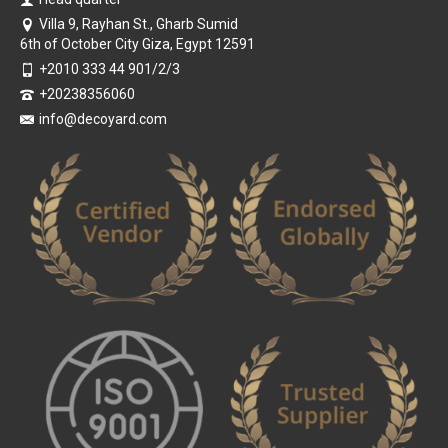
Villa 9, Rayhan St., Gharb Sumid
6th of October City Giza, Egypt 12591
+2010 333 44 901/2/3
+20238356060
info@decoyard.com