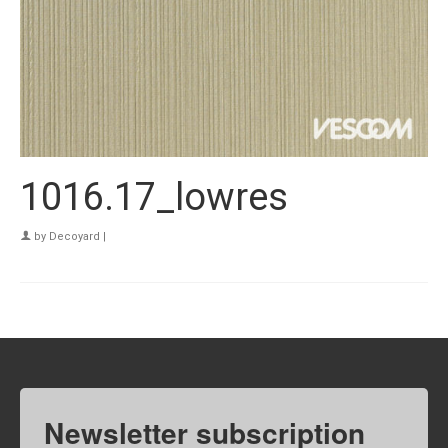
1016.17_lowres
by
Decoyard
|
Newsletter subscription