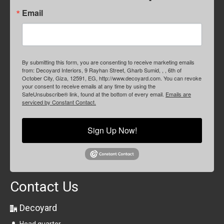
Email
By submitting this form, you are consenting to receive marketing emails
from: Decoyard Interiors, 9 Rayhan Street, Gharb Sumid, , , 6th of
October City, Giza, 12591, EG, http://www.decoyard.com. You can revoke
your consent to receive emails at any time by using the
SafeUnsubscribe® link, found at the bottom of every email.
Emails are
serviced by Constant Contact.
Sign Up Now!
Contact Us
Decoyard
Head quarter