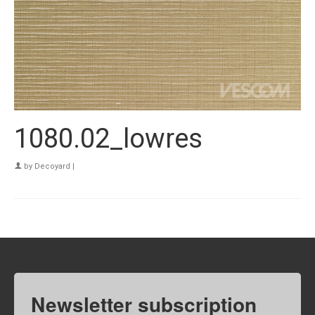
1080.02_lowres
by
Decoyard
|
Newsletter subscription