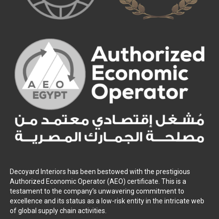
Decoyard Interiors has been bestowed with the prestigious
Authorized Economic Operator (AEO) certificate. This is a
testament to the company’s unwavering commitment to
excellence and its status as a low-risk entity in the intricate web
of global supply chain activities.