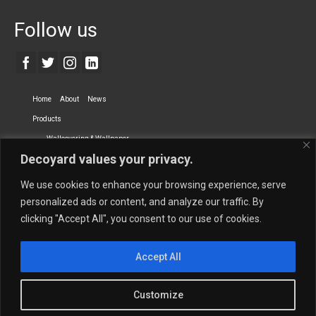
Follow us
Home
About
News
Products
Wallcovering & Wallpaper
Decoyard values your privacy.
Vinyl Wall Covering
High-Quality Wallpaper
Custom Printed Wall Covering
Textile Wall Covering
We use cookies to enhance your browsing experience, serve
Dry-erase Wall Covering
Specialty Wall Covering
personalized ads or content, and analyze our traffic. By
clicking "Accept All", you consent to our use of cookies.
Upholstery Fabrics
Curtain Fabrics
Partners
Accept All
Vescom Nederland B.V.
Newmor UK
Lemural
Tapetex BV
Phillip Jeffries
Armani casa
Customize
Contact Us