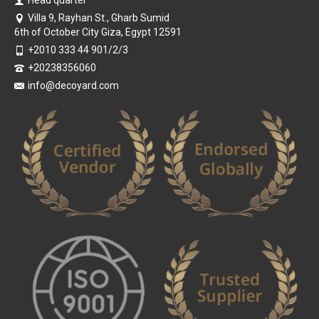
Villa 9, Rayhan St., Gharb Sumid
6th of October City Giza, Egypt 12591
+2010 333 44 901/2/3
+20238356060
info@decoyard.com