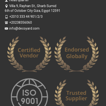
Villa 9, Rayhan St., Gharb Sumid
6th of October City Giza, Egypt 12591
+2010 333 44 901/2/3
+20238356060
info@decoyard.com