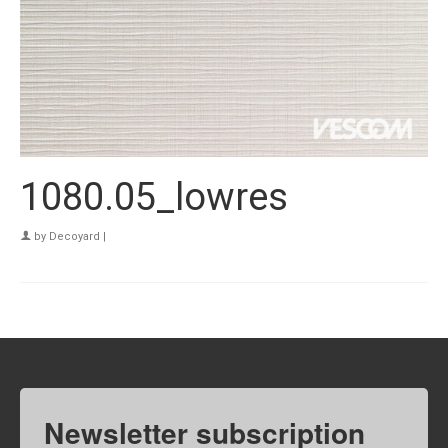
1080.05_lowres
by
Decoyard
|
Newsletter subscription