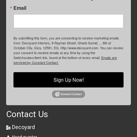
Email
By submitting this form, you are consenting to receive marketing emails
from: Decoyard Interiors, 9 Rayhan Street, Gharb Sumid, , , 6th of
October City, Giza, 12591, EG, http://www.decoyard.com. You can revoke
your consent to receive emails at any time by using the
SafeUnsubscribe® link, found at the bottom of every email.
Emails are
serviced by Constant Contact.
Sign Up Now!
Contact Us
Decoyard
Head quarter