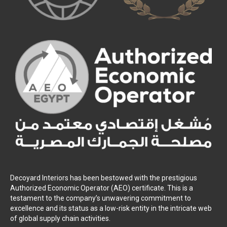
Decoyard Interiors has been bestowed with the prestigious
Authorized Economic Operator (AEO) certificate. This is a
testament to the company’s unwavering commitment to
excellence and its status as a low-risk entity in the intricate web
of global supply chain activities.