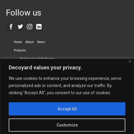
Follow us
Home
About
News
Products
Wallcovering & Wallpaper
Decoyard values your privacy.
Vinyl Wall Covering
High-Quality Wallpaper
Custom Printed Wall Covering
Textile Wall Covering
We use cookies to enhance your browsing experience, serve
Dry-erase Wall Covering
Specialty Wall Covering
personalized ads or content, and analyze our traffic. By
clicking "Accept All", you consent to our use of cookies.
Upholstery Fabrics
Curtain Fabrics
Partners
Accept All
Vescom Nederland B.V.
Newmor UK
Lemural
Tapetex BV
Phillip Jeffries
Armani casa
Customize
Contact Us