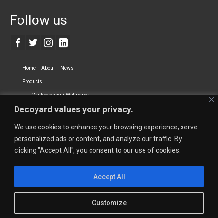
Follow us
Home
About
News
Products
Wallcovering & Wallpaper
Decoyard values your privacy.
Vinyl Wall Covering
High-Quality Wallpaper
Custom Printed Wall Covering
Textile Wall Covering
We use cookies to enhance your browsing experience, serve
Dry-erase Wall Covering
Specialty Wall Covering
personalized ads or content, and analyze our traffic. By
clicking "Accept All", you consent to our use of cookies.
Upholstery Fabrics
Curtain Fabrics
Partners
Accept All
Vescom Nederland B.V.
Newmor UK
Lemural
Tapetex BV
Phillip Jeffries
Armani casa
Customize
Contact Us
Quantity Calculation
Sales Inquiries