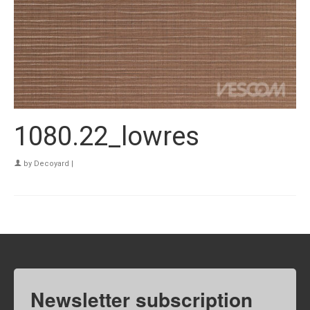
1080.22_lowres
by
Decoyard
|
Newsletter subscription