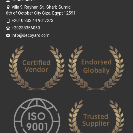
Villa 9, Rayhan St., Gharb Sumid
6th of October City Giza, Egypt 12591
+2010 333 44 901/2/3
+20238356060
info@decoyard.com