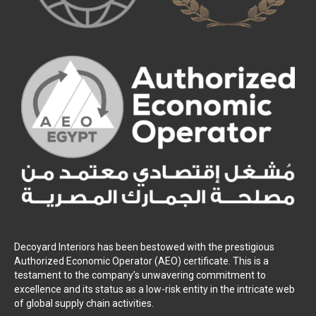
Decoyard Interiors has been bestowed with the prestigious
Authorized Economic Operator (AEO) certificate. This is a
testament to the company’s unwavering commitment to
excellence and its status as a low-risk entity in the intricate web
of global supply chain activities.