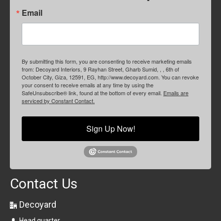
Email
By submitting this form, you are consenting to receive marketing emails
from: Decoyard Interiors, 9 Rayhan Street, Gharb Sumid, , , 6th of
October City, Giza, 12591, EG, http://www.decoyard.com. You can revoke
your consent to receive emails at any time by using the
SafeUnsubscribe® link, found at the bottom of every email.
Emails are
serviced by Constant Contact.
Sign Up Now!
Contact Us
Decoyard
Head quarter