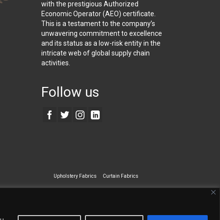
with the prestigious Authorized
Economic Operator (AEO) certificate.
This is a testament to the company’s
unwavering commitment to excellence
and its status as a low-risk entity in the
intricate web of global supply chain
activities.
Follow us
Upholstery Fabrics
Curtain Fabrics
ecialty Wall Covering
ou