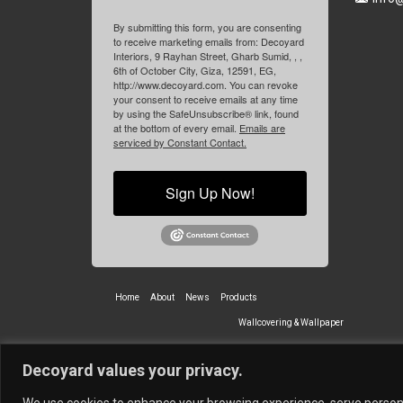
By submitting this form, you are consenting
to receive marketing emails from: Decoyard
Interiors, 9 Rayhan Street, Gharb Sumid, , ,
6th of October City, Giza, 12591, EG,
http://www.decoyard.com. You can revoke
your consent to receive emails at any time
by using the SafeUnsubscribe® link, found
at the bottom of every email.
Emails are
serviced by Constant Contact.
Sign Up Now!
Home
About
News
Products
Wallcovering & Wallpaper
Vinyl Wall Covering
High-Quality
Decoyard values your privacy.
Partners
Vescom Nederland B.V.
Newmor UK
Lemural
Tapetex BV
We use cookies to enhance your browsing experience, serve personali