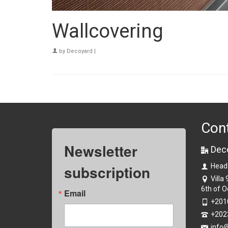
Wallcovering
by
Decoyard
|
Con
Newsletter
Dec
subscription
Head
Villa
6th of O
Email
+201
+202
info