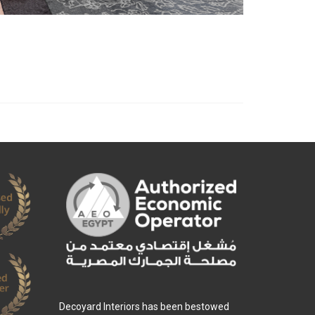
Decoyard Interiors has been bestowed