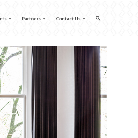
cts
Partners
Contact Us