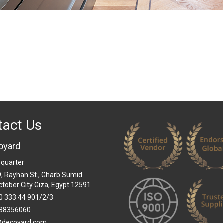
tact Us
oyard
 quarter
 9, Rayhan St., Gharb Sumid
ctober City Giza, Egypt 12591
0 333 44 901/2/3
38356060
@decoyard.com