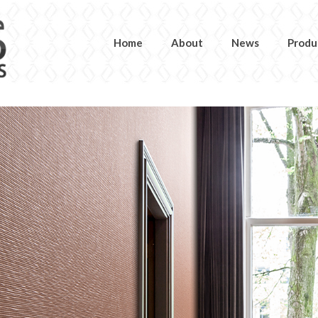
Home
About
News
Produ