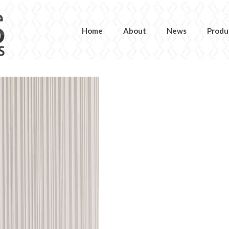
Home
About
News
Produ