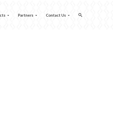
cts
Partners
Contact Us