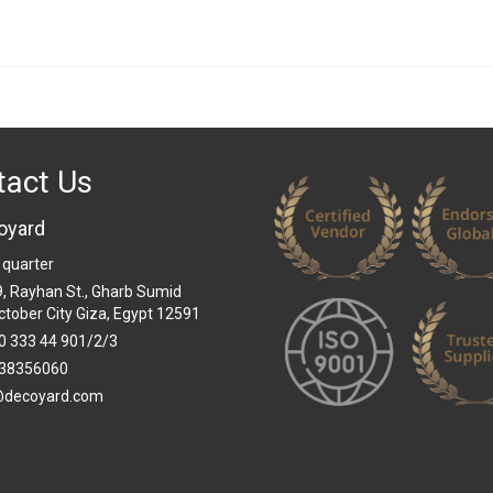
tact Us
oyard
 quarter
 9, Rayhan St., Gharb Sumid
ctober City Giza, Egypt 12591
0 333 44 901/2/3
38356060
@decoyard.com