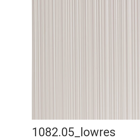
1082.05_lowres