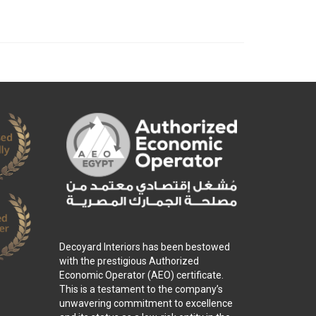
Decoyard Interiors has been bestowed
with the prestigious Authorized
Economic Operator (AEO) certificate.
This is a testament to the company’s
unwavering commitment to excellence