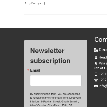
by
Decoyard
|
Con
Newsletter
Dec
subscription
Head
Villa
6th of O
Email
+201
+202
info
By submitting this form, you are consenting
to receive marketing emails from: Decoyard
Interiors, 9 Rayhan Street, Gharb Sumid, , ,
6th of October City, Giza, 12591, EG,