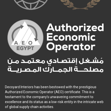
Decoyard Interiors has been bestowed with the prestigious
Authorized Economic Operator (AEO) certificate. This is a
testament to the company’s unwavering commitment to
excellence and its status as a low-risk entity in the intricate web
of global supply chain activities.