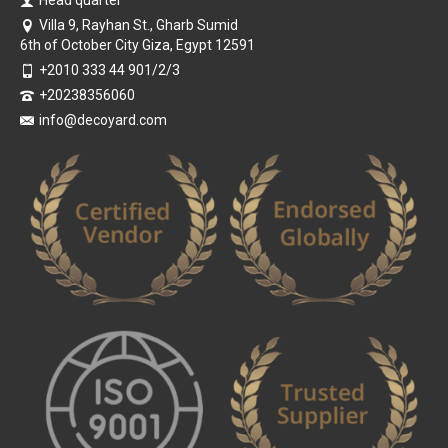
Villa 9, Rayhan St., Gharb Sumid
6th of October City Giza, Egypt 12591
+2010 333 44 901/2/3
+20238356060
info@decoyard.com