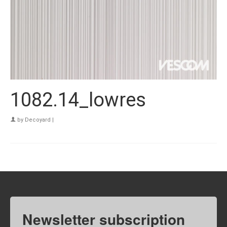
1082.14_lowres
by
Decoyard
|
Newsletter subscription