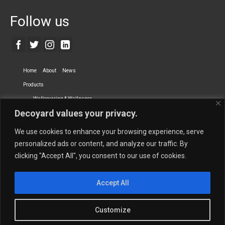
Follow us
Home
About
News
Products
Wallcovering & Wallpaper
Decoyard values your privacy.
Vinyl Wall Covering
High-Quality Wallpaper
Custom Printed Wall Covering
Textile Wall Covering
We use cookies to enhance your browsing experience, serve
Dry-erase Wall Covering
Specialty Wall Covering
personalized ads or content, and analyze our traffic. By
clicking "Accept All", you consent to our use of cookies.
Upholstery Fabrics
Curtain Fabrics
Partners
Accept All
Vescom Nederland B.V.
Newmor UK
Lemural
Tapetex BV
Phillip Jeffries
Armani casa
Customize
Contact Us