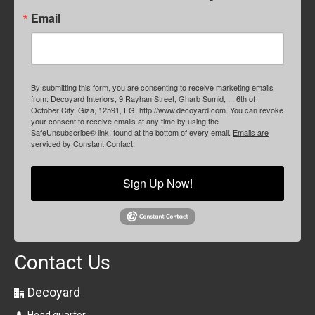
Email
By submitting this form, you are consenting to receive marketing emails
from: Decoyard Interiors, 9 Rayhan Street, Gharb Sumid, , , 6th of
October City, Giza, 12591, EG, http://www.decoyard.com. You can revoke
your consent to receive emails at any time by using the
SafeUnsubscribe® link, found at the bottom of every email.
Emails are
serviced by Constant Contact.
Sign Up Now!
Contact Us
Decoyard
Head quarter