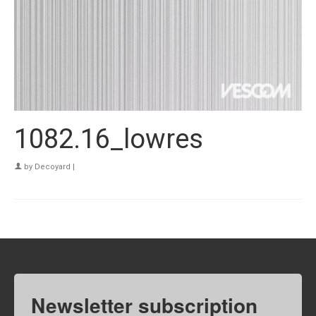
1082.16_lowres
by
Decoyard
|
Newsletter subscription