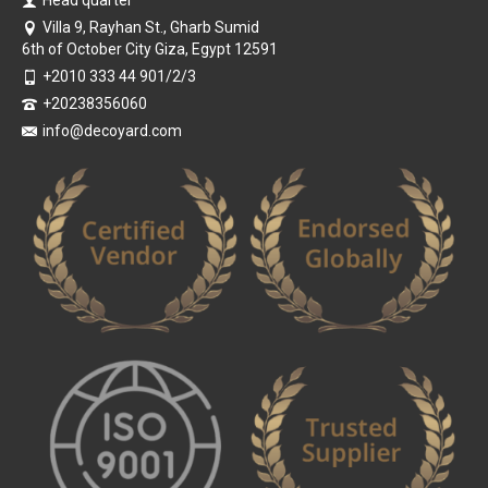
Villa 9, Rayhan St., Gharb Sumid
6th of October City Giza, Egypt 12591
+2010 333 44 901/2/3
+20238356060
info@decoyard.com