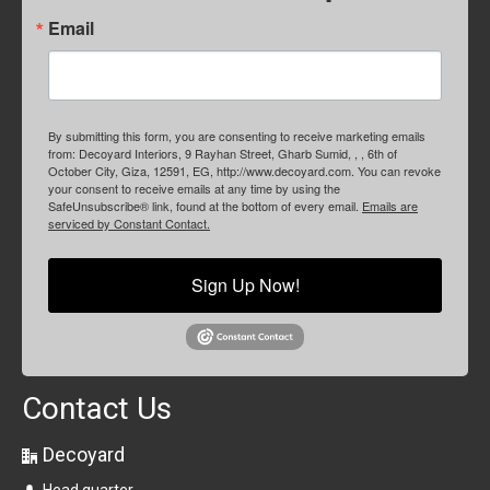
Email
By submitting this form, you are consenting to receive marketing emails
from: Decoyard Interiors, 9 Rayhan Street, Gharb Sumid, , , 6th of
October City, Giza, 12591, EG, http://www.decoyard.com. You can revoke
your consent to receive emails at any time by using the
SafeUnsubscribe® link, found at the bottom of every email.
Emails are
serviced by Constant Contact.
Sign Up Now!
Contact Us
Decoyard
Head quarter