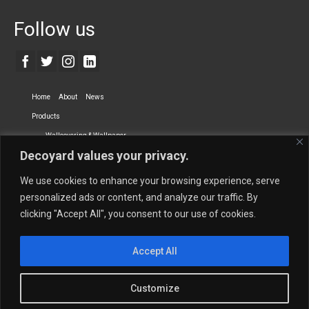
Follow us
Home
About
News
Products
Wallcovering & Wallpaper
Decoyard values your privacy.
Vinyl Wall Covering
High-Quality Wallpaper
Custom Printed Wall Covering
Textile Wall Covering
We use cookies to enhance your browsing experience, serve
Dry-erase Wall Covering
Specialty Wall Covering
personalized ads or content, and analyze our traffic. By
clicking "Accept All", you consent to our use of cookies.
Upholstery Fabrics
Curtain Fabrics
Partners
Accept All
Vescom Nederland B.V.
Newmor UK
Lemural
Tapetex BV
Phillip Jeffries
Armani casa
Customize
Contact Us