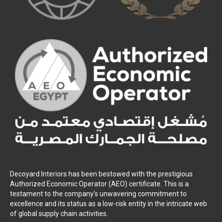
Decoyard Interiors has been bestowed with the prestigious
Authorized Economic Operator (AEO) certificate. This is a
testament to the company’s unwavering commitment to
excellence and its status as a low-risk entity in the intricate web
of global supply chain activities.