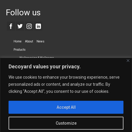
Follow us
Home
About
News
Products
Wallcovering & Wallpaper
Decoyard values your privacy.
Vinyl Wall Covering
High-Quality Wallpaper
Custom Printed Wall Covering
Textile Wall Covering
We use cookies to enhance your browsing experience, serve
Dry-erase Wall Covering
Specialty Wall Covering
personalized ads or content, and analyze our traffic. By
clicking "Accept All", you consent to our use of cookies.
Upholstery Fabrics
Curtain Fabrics
Partners
Accept All
Vescom Nederland B.V.
Newmor UK
Lemural
Tapetex BV
Phillip Jeffries
Armani casa
Customize
Contact Us