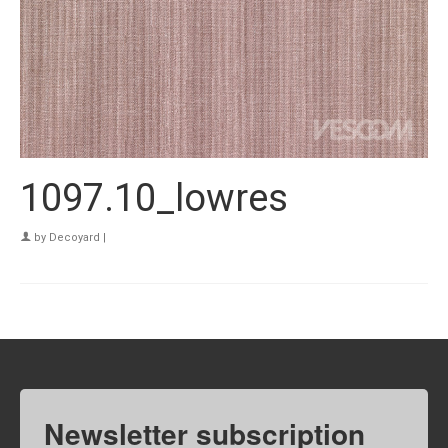
1097.10_lowres
by
Decoyard
|
Newsletter subscription