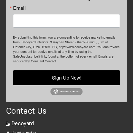
Email
By submitting this form, you are consenting to receive marketing emails
from: Decoyard Interiors, 9 Rayhan Street, Gharb Sumid, , , 6th of
October City, Giza, 12591, EG, http://www.decoyard.com. You can revoke
your consent to receive emails at any time by using the
SafeUnsubscribe® link, found at the bottom of every email.
Emails are
serviced by Constant Contact.
Sign Up Now!
Contact Us
Decoyard