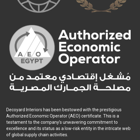
Decoyard Interiors has been bestowed with the prestigious
Authorized Economic Operator (AEO) certificate. This is a
testament to the company’s unwavering commitment to
excellence and its status as a low-risk entity in the intricate web
of global supply chain activities.