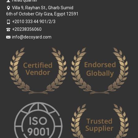
Head quarter
Villa 9, Rayhan St., Gharb Sumid
6th of October City Giza, Egypt 12591
+2010 333 44 901/2/3
+20238356060
info@decoyard.com