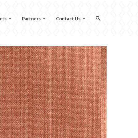
cts
Partners
Contact Us