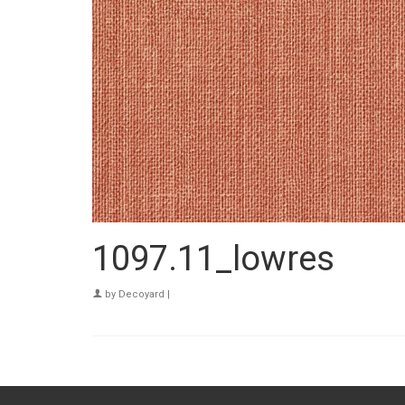
1097.11_lowres
by
Decoyard
|