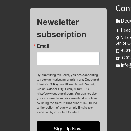
Con
Newsletter
Dec
subscription
Head
Villa
6th of O
Email
+201
+202
info
By submitting this form, you are consenting
to receive marketing emails from: Decoyard
Interiors, 9 Rayhan Street, Gharb Sumid, , ,
6th of October City, Giza, 12591, EG,
http://www.decoyard.com. You can revoke
your consent to receive emails at any time
by using the SafeUnsubscribe® link, found
at the bottom of every email.
Emails are
serviced by Constant Contact.
Sign Up Now!