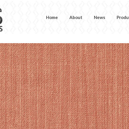
Home
About
News
Produ