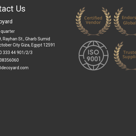
tact Us
oyard
 quarter
 9, Rayhan St., Gharb Sumid
ctober City Giza, Egypt 12591
0 333 44 901/2/3
38356060
@decoyard.com