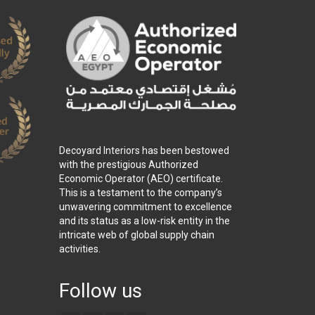
Decoyard Interiors has been bestowed
with the prestigious Authorized
Economic Operator (AEO) certificate.
This is a testament to the company’s
unwavering commitment to excellence
and its status as a low-risk entity in the
intricate web of global supply chain
activities.
Follow us