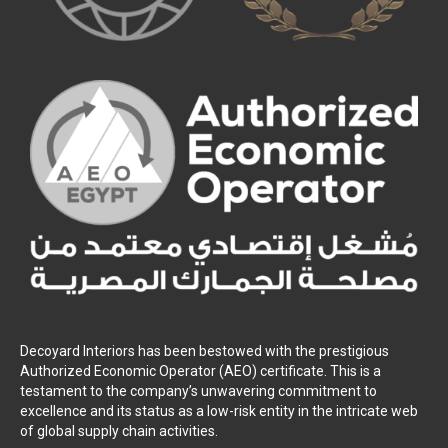
Decoyard Interiors has been bestowed with the prestigious
Authorized Economic Operator (AEO) certificate. This is a
testament to the company’s unwavering commitment to
excellence and its status as a low-risk entity in the intricate web
of global supply chain activities.