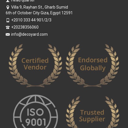
Head quarter
Villa 9, Rayhan St., Gharb Sumid
6th of October City Giza, Egypt 12591
+2010 333 44 901/2/3
+20238356060
info@decoyard.com