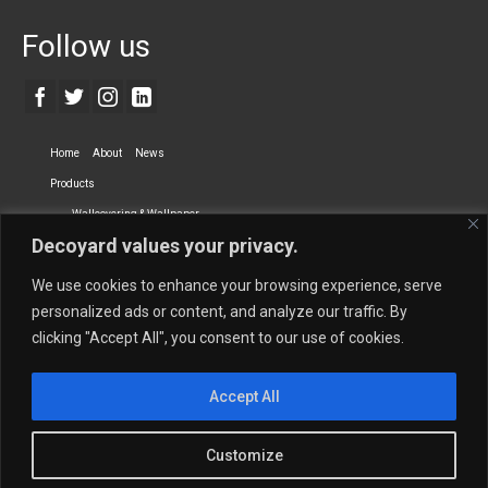
Follow us
Home
About
News
Products
Wallcovering & Wallpaper
Decoyard values your privacy.
Vinyl Wall Covering
High-Quality Wallpaper
Custom Printed Wall Covering
Textile Wall Covering
We use cookies to enhance your browsing experience, serve
Dry-erase Wall Covering
Specialty Wall Covering
personalized ads or content, and analyze our traffic. By
clicking "Accept All", you consent to our use of cookies.
Upholstery Fabrics
Curtain Fabrics
Partners
Accept All
Vescom Nederland B.V.
Newmor UK
Lemural
Tapetex BV
Phillip Jeffries
Armani casa
Customize
Contact Us