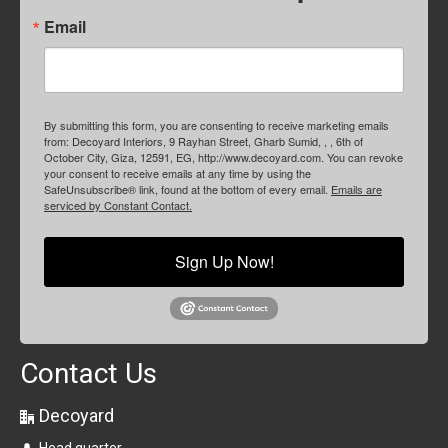
Email
By submitting this form, you are consenting to receive marketing emails
from: Decoyard Interiors, 9 Rayhan Street, Gharb Sumid, , , 6th of
October City, Giza, 12591, EG, http://www.decoyard.com. You can revoke
your consent to receive emails at any time by using the
SafeUnsubscribe® link, found at the bottom of every email.
Emails are
serviced by Constant Contact.
Sign Up Now!
Contact Us
Decoyard