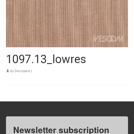
1097.13_lowres
by
Decoyard
|
Newsletter subscription