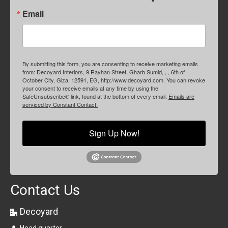
Email
By submitting this form, you are consenting to receive marketing emails
from: Decoyard Interiors, 9 Rayhan Street, Gharb Sumid, , , 6th of
October City, Giza, 12591, EG, http://www.decoyard.com. You can revoke
your consent to receive emails at any time by using the
SafeUnsubscribe® link, found at the bottom of every email.
Emails are
serviced by Constant Contact.
Sign Up Now!
Contact Us
Decoyard