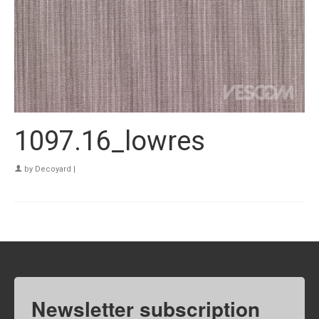
1097.16_lowres
by
Decoyard
|
Newsletter subscription