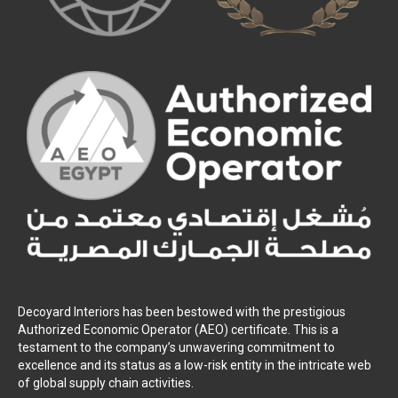
Decoyard Interiors has been bestowed with the prestigious
Authorized Economic Operator (AEO) certificate. This is a
testament to the company’s unwavering commitment to
excellence and its status as a low-risk entity in the intricate web
of global supply chain activities.