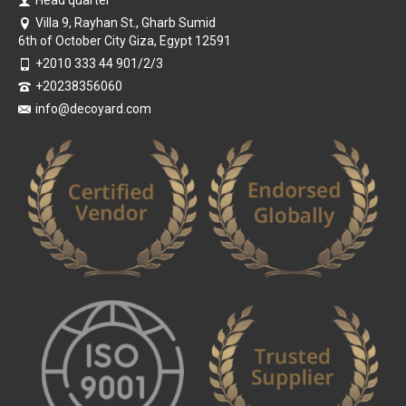
Head quarter
Villa 9, Rayhan St., Gharb Sumid
6th of October City Giza, Egypt 12591
+2010 333 44 901/2/3
+20238356060
info@decoyard.com