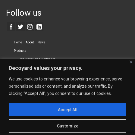
Follow us
Home
About
News
Products
Wallcovering & Wallpaper
Decoyard values your privacy.
Vinyl Wall Covering
High-Quality Wallpaper
Custom Printed Wall Covering
Textile Wall Covering
We use cookies to enhance your browsing experience, serve
Dry-erase Wall Covering
Specialty Wall Covering
personalized ads or content, and analyze our traffic. By
clicking "Accept All", you consent to our use of cookies.
Upholstery Fabrics
Curtain Fabrics
Partners
Accept All
Vescom Nederland B.V.
Newmor UK
Lemural
Tapetex BV
Phillip Jeffries
Armani casa
Customize
Contact Us