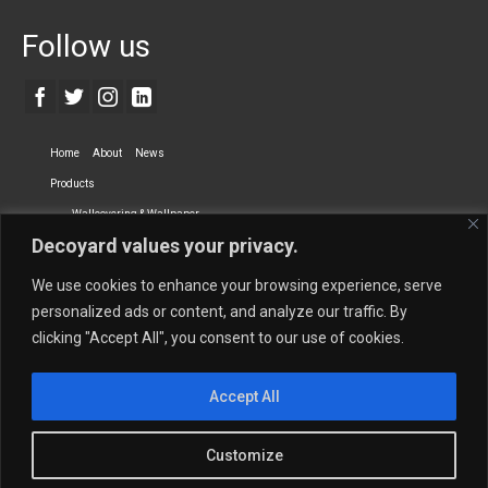
Follow us
Home
About
News
Products
Wallcovering & Wallpaper
Decoyard values your privacy.
Vinyl Wall Covering
High-Quality Wallpaper
Custom Printed Wall Covering
Textile Wall Covering
We use cookies to enhance your browsing experience, serve
Dry-erase Wall Covering
Specialty Wall Covering
personalized ads or content, and analyze our traffic. By
clicking "Accept All", you consent to our use of cookies.
Upholstery Fabrics
Curtain Fabrics
Partners
Accept All
Vescom Nederland B.V.
Newmor UK
Lemural
Tapetex BV
Phillip Jeffries
Armani casa
Customize
Contact Us