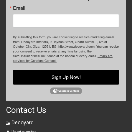
Email
By submitting this form, you are consenting to receive marketing emails
from: Decoyard Interiors, 9 Rayhan Street, Gharb Sumid, , , 6th of
October City, Giza, 12591, EG, http://www.decoyard.com. You can revoke
your consent to receive emails at any time by using the
SafeUnsubscribe® link, found at the bottom of every email.
Emails are
serviced by Constant Contact.
Sign Up Now!
Contact Us
Decoyard