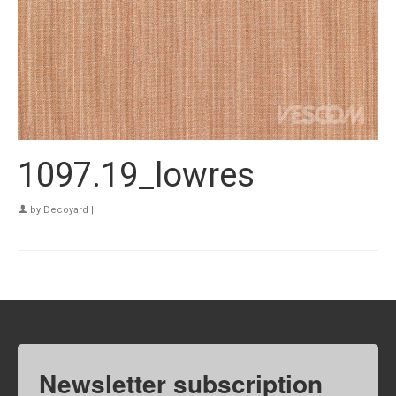
1097.19_lowres
by
Decoyard
|
Newsletter subscription