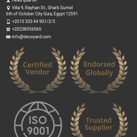
Head quarter
Villa 9, Rayhan St., Gharb Sumid
6th of October City Giza, Egypt 12591
+2010 333 44 901/2/3
+20238356060
info@decoyard.com