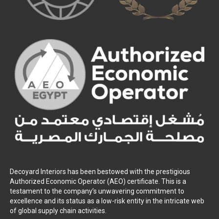
Decoyard Interiors has been bestowed with the prestigious
Authorized Economic Operator (AEO) certificate. This is a
testament to the company’s unwavering commitment to
excellence and its status as a low-risk entity in the intricate web
of global supply chain activities.