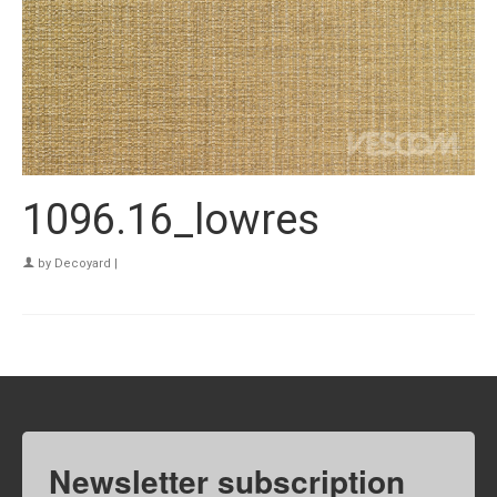
1096.16_lowres
by
Decoyard
|
Newsletter subscription