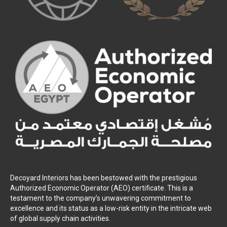
Decoyard Interiors has been bestowed with the prestigious
Authorized Economic Operator (AEO) certificate. This is a
testament to the company’s unwavering commitment to
excellence and its status as a low-risk entity in the intricate web
of global supply chain activities.