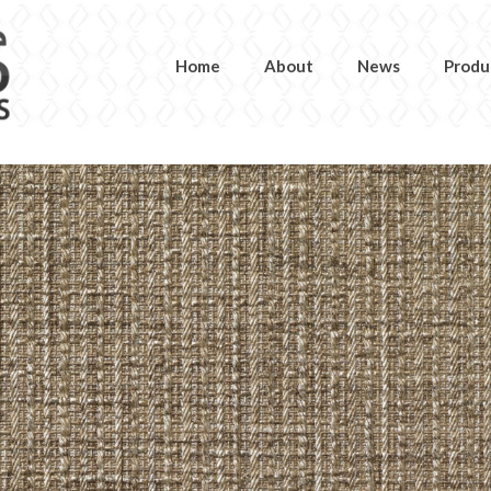
Home
About
News
Produ