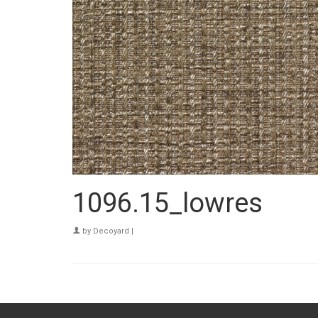
1096.15_lowres
by
Decoyard
|