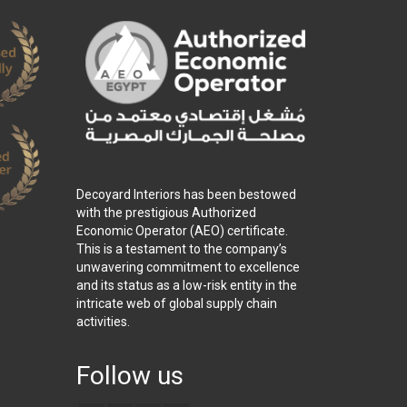
Decoyard Interiors has been bestowed
with the prestigious Authorized
Economic Operator (AEO) certificate.
This is a testament to the company’s
unwavering commitment to excellence
and its status as a low-risk entity in the
intricate web of global supply chain
activities.
Follow us