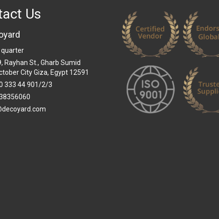
tact Us
oyard
 quarter
 9, Rayhan St., Gharb Sumid
ctober City Giza, Egypt 12591
0 333 44 901/2/3
38356060
@decoyard.com