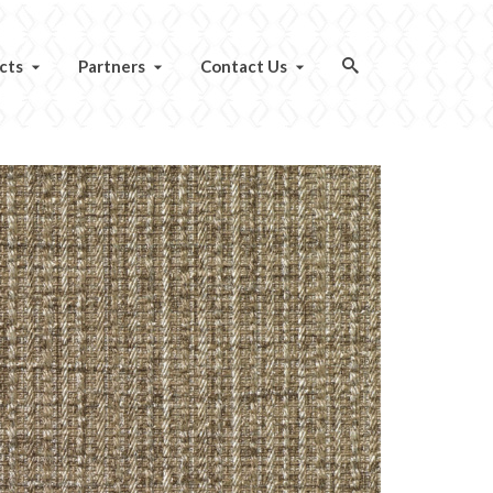
cts
Partners
Contact Us