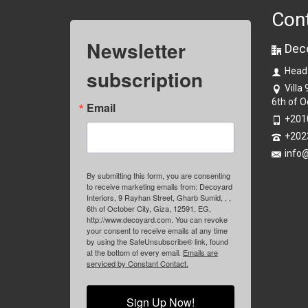
Con
Newsletter
Dec
subscription
Head
Villa
6th of O
Email
+201
+202
info
By submitting this form, you are consenting
to receive marketing emails from: Decoyard
Interiors, 9 Rayhan Street, Gharb Sumid, , ,
6th of October City, Giza, 12591, EG,
http://www.decoyard.com. You can revoke
your consent to receive emails at any time
by using the SafeUnsubscribe® link, found
at the bottom of every email.
Emails are
serviced by Constant Contact.
Sign Up Now!