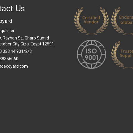
tact Us
oyard
 quarter
 9, Rayhan St., Gharb Sumid
ctober City Giza, Egypt 12591
0 333 44 901/2/3
38356060
@decoyard.com