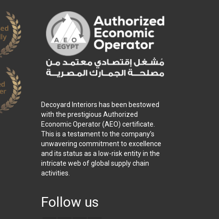
Decoyard Interiors has been bestowed
with the prestigious Authorized
Economic Operator (AEO) certificate.
This is a testament to the company’s
unwavering commitment to excellence
and its status as a low-risk entity in the
intricate web of global supply chain
activities.
Follow us