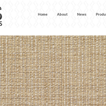
Home
About
News
Produ