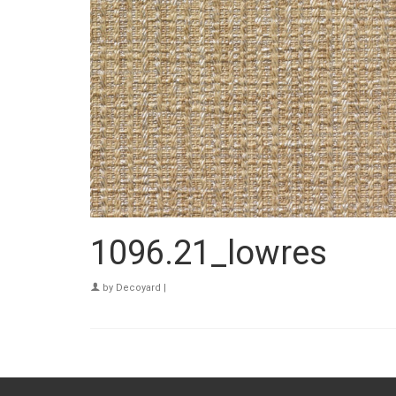
1096.21_lowres
by
Decoyard
|