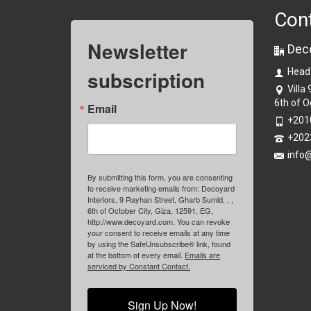
Con
Newsletter
Dec
subscription
Head
Villa
6th of O
Email
+201
+202
info
By submitting this form, you are consenting
to receive marketing emails from: Decoyard
Interiors, 9 Rayhan Street, Gharb Sumid, , ,
6th of October City, Giza, 12591, EG,
http://www.decoyard.com. You can revoke
your consent to receive emails at any time
by using the SafeUnsubscribe® link, found
at the bottom of every email.
Emails are
serviced by Constant Contact.
Sign Up Now!