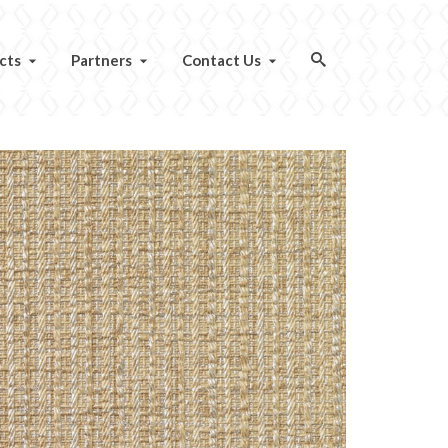
cts
Partners
Contact Us