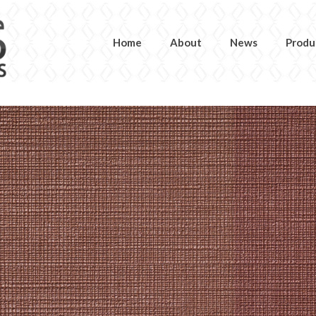
Home
About
News
Produ