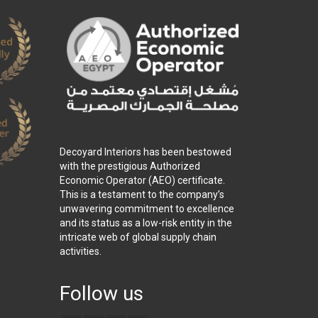
Decoyard Interiors has been bestowed
with the prestigious Authorized
Economic Operator (AEO) certificate.
This is a testament to the company’s
unwavering commitment to excellence
and its status as a low-risk entity in the
intricate web of global supply chain
activities.
Follow us