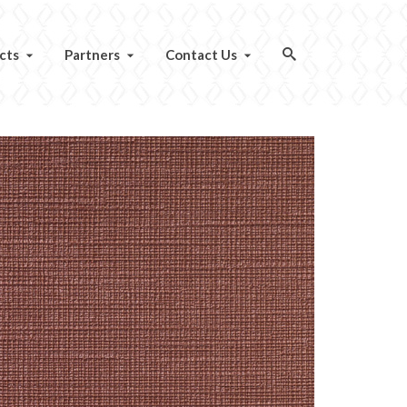
cts
Partners
Contact Us