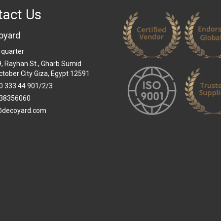
tact Us
oyard
 quarter
 9, Rayhan St., Gharb Sumid
ctober City Giza, Egypt 12591
0 333 44 901/2/3
38356060
@decoyard.com