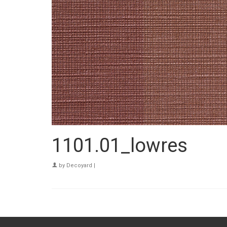
1101.01_lowres
by
Decoyard
|