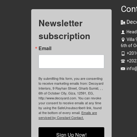
Con
Newsletter
Dec
subscription
Head
Villa
6th of O
Email
+201
+202
info
By submitting this form, you are consenting
to receive marketing emails from: Decoyard
Interiors, 9 Rayhan Street, Gharb Sumid, , ,
6th of October City, Giza, 12591, EG,
http://www.decoyard.com. You can revoke
your consent to receive emails at any time
by using the SafeUnsubscribe® link, found
at the bottom of every email.
Emails are
serviced by Constant Contact.
Sign Up Now!