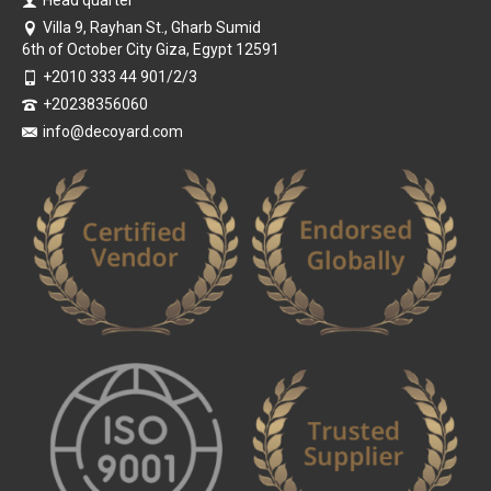
Head quarter
Villa 9, Rayhan St., Gharb Sumid
6th of October City Giza, Egypt 12591
+2010 333 44 901/2/3
+20238356060
info@decoyard.com