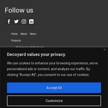
Follow us
Home
About
News
Products
Wallcovering & Wallpaper
Decoyard values your privacy.
Vinyl Wall Covering
High-Quality Wallpaper
Custom Printed Wall Covering
Textile Wall Covering
We use cookies to enhance your browsing experience, serve
Dry-erase Wall Covering
Specialty Wall Covering
personalized ads or content, and analyze our traffic. By
clicking "Accept All", you consent to our use of cookies.
Upholstery Fabrics
Curtain Fabrics
Partners
Accept All
Vescom Nederland B.V.
Newmor UK
Lemural
Tapetex BV
Phillip Jeffries
Armani casa
Customize
Contact Us