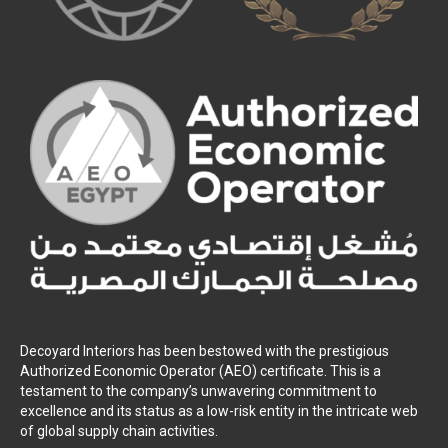
Decoyard Interiors has been bestowed with the prestigious
Authorized Economic Operator (AEO) certificate. This is a
testament to the company’s unwavering commitment to
excellence and its status as a low-risk entity in the intricate web
of global supply chain activities.