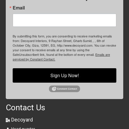
Email
By submitting this form, you are consenting to receive marketing emails
from: Decoyard Interiors, 9 Rayhan Street, Gharb Sumid, , , 6th of
October City, Giza, 12591, EG, http://www.decoyard.com. You can revoke
your consent to receive emails at any time by using the
SafeUnsubscribe® link, found at the bottom of every email.
Emails are
serviced by Constant Contact.
Sign Up Now!
Contact Us
Decoyard