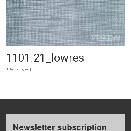
1101.21_lowres
by
Decoyard
|
Newsletter subscription