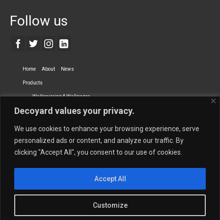
Follow us
Home
About
News
Products
Wallcovering & Wallpaper
Decoyard values your privacy.
Vinyl Wall Covering
High-Quality Wallpaper
Custom Printed Wall Covering
Textile Wall Covering
We use cookies to enhance your browsing experience, serve
Dry-erase Wall Covering
Specialty Wall Covering
personalized ads or content, and analyze our traffic. By
clicking "Accept All", you consent to our use of cookies.
Upholstery Fabrics
Curtain Fabrics
Partners
Accept All
Vescom Nederland B.V.
Newmor UK
Lemural
Tapetex BV
Phillip Jeffries
Armani casa
Customize
Contact Us