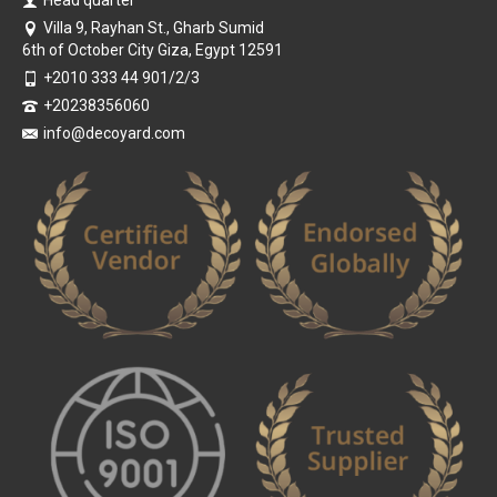
Villa 9, Rayhan St., Gharb Sumid
6th of October City Giza, Egypt 12591
+2010 333 44 901/2/3
+20238356060
info@decoyard.com