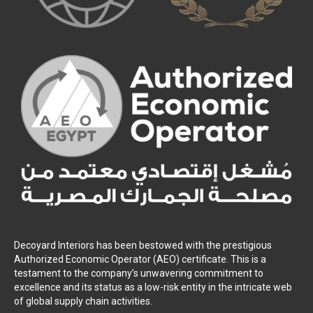
Decoyard Interiors has been bestowed with the prestigious
Authorized Economic Operator (AEO) certificate. This is a
testament to the company’s unwavering commitment to
excellence and its status as a low-risk entity in the intricate web
of global supply chain activities.