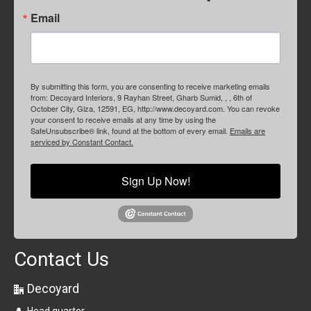
Email
By submitting this form, you are consenting to receive marketing emails
from: Decoyard Interiors, 9 Rayhan Street, Gharb Sumid, , , 6th of
October City, Giza, 12591, EG, http://www.decoyard.com. You can revoke
your consent to receive emails at any time by using the
SafeUnsubscribe® link, found at the bottom of every email.
Emails are
serviced by Constant Contact.
Sign Up Now!
Contact Us
Decoyard
Head quarter