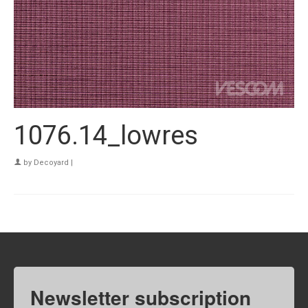
1076.14_lowres
by
Decoyard
|
Newsletter subscription