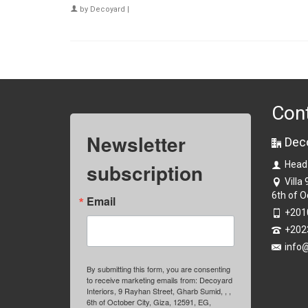
by
Decoyard
|
Con
Newsletter
Dec
subscription
Head
Villa
6th of O
Email
+201
+202
info
By submitting this form, you are consenting
to receive marketing emails from: Decoyard
Interiors, 9 Rayhan Street, Gharb Sumid, , ,
6th of October City, Giza, 12591, EG,