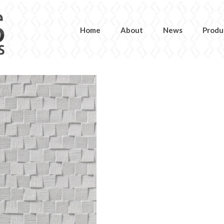
Home
About
News
Produ