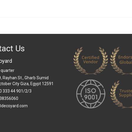
tact Us
oyard
 quarter
 9, Rayhan St., Gharb Sumid
ctober City Giza, Egypt 12591
0 333 44 901/2/3
38356060
@decoyard.com