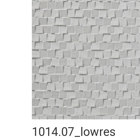
1014.07_lowres