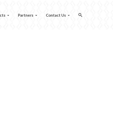
cts
Partners
Contact Us