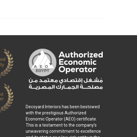
Decoyard Interiors has been bestowed
with the prestigious Authorized
Economic Operator (AEO) certificate.
This is a testament to the company’s
unwavering commitment to excellence