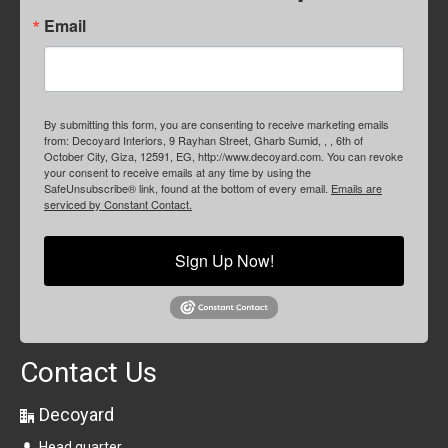
Email
By submitting this form, you are consenting to receive marketing emails
from: Decoyard Interiors, 9 Rayhan Street, Gharb Sumid, , , 6th of
October City, Giza, 12591, EG, http://www.decoyard.com. You can revoke
your consent to receive emails at any time by using the
SafeUnsubscribe® link, found at the bottom of every email.
Emails are
serviced by Constant Contact.
Sign Up Now!
Contact Us
Decoyard
Head quarter