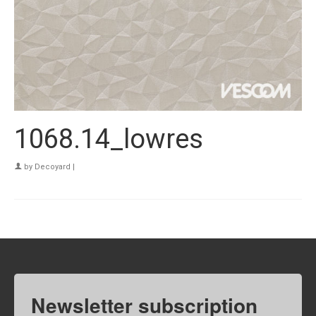
1068.14_lowres
by
Decoyard
|
Newsletter subscription