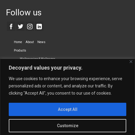
Follow us
Home
About
News
Products
Wallcovering & Wallpaper
Decoyard values your privacy.
Vinyl Wall Covering
High-Quality Wallpaper
Custom Printed Wall Covering
Textile Wall Covering
We use cookies to enhance your browsing experience, serve
Dry-erase Wall Covering
Specialty Wall Covering
personalized ads or content, and analyze our traffic. By
clicking "Accept All", you consent to our use of cookies.
Upholstery Fabrics
Curtain Fabrics
Partners
Accept All
Vescom Nederland B.V.
Newmor UK
Lemural
Tapetex BV
Phillip Jeffries
Armani casa
Customize
Contact Us
Quantity Calculation
Sales Inquiries