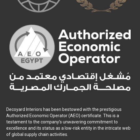
Decoyard Interiors has been bestowed with the prestigious
Authorized Economic Operator (AEO) certificate. This is a
testament to the company’s unwavering commitment to
excellence and its status as a low-risk entity in the intricate web
of global supply chain activities.