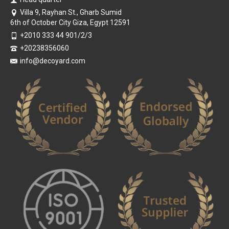
Villa 9, Rayhan St., Gharb Sumid
6th of October City Giza, Egypt 12591
+2010 333 44 901/2/3
+20238356060
info@decoyard.com