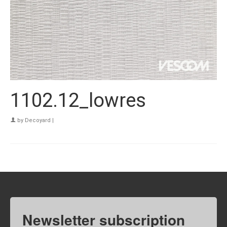
1102.12_lowres
by
Decoyard
|
Newsletter subscription