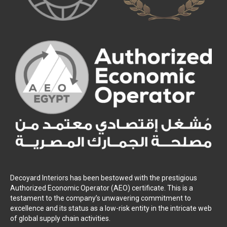
Decoyard Interiors has been bestowed with the prestigious
Authorized Economic Operator (AEO) certificate. This is a
testament to the company’s unwavering commitment to
excellence and its status as a low-risk entity in the intricate web
of global supply chain activities.