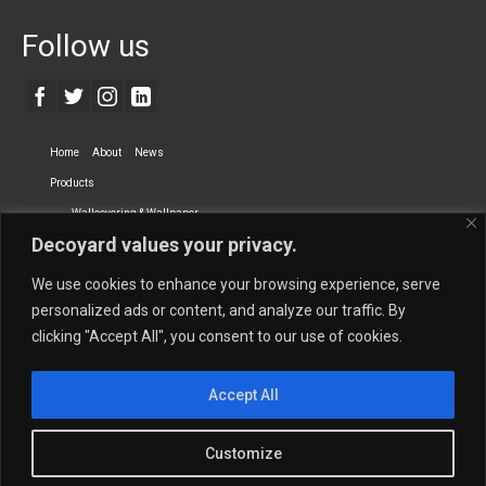
Follow us
Home
About
News
Products
Wallcovering & Wallpaper
Decoyard values your privacy.
Vinyl Wall Covering
High-Quality Wallpaper
Custom Printed Wall Covering
Textile Wall Covering
We use cookies to enhance your browsing experience, serve
Dry-erase Wall Covering
Specialty Wall Covering
personalized ads or content, and analyze our traffic. By
clicking "Accept All", you consent to our use of cookies.
Upholstery Fabrics
Curtain Fabrics
Partners
Accept All
Vescom Nederland B.V.
Newmor UK
Lemural
Tapetex BV
Phillip Jeffries
Armani casa
Customize
Contact Us