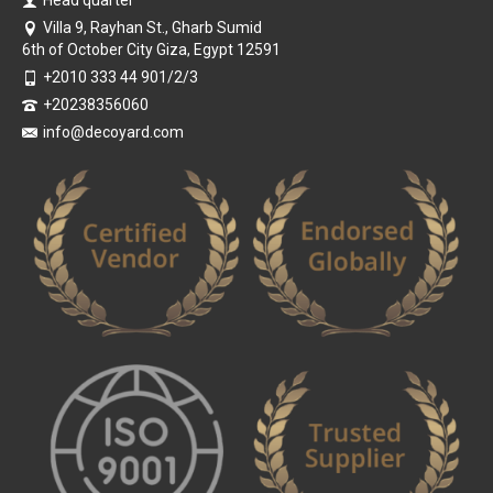
Head quarter
Villa 9, Rayhan St., Gharb Sumid
6th of October City Giza, Egypt 12591
+2010 333 44 901/2/3
+20238356060
info@decoyard.com