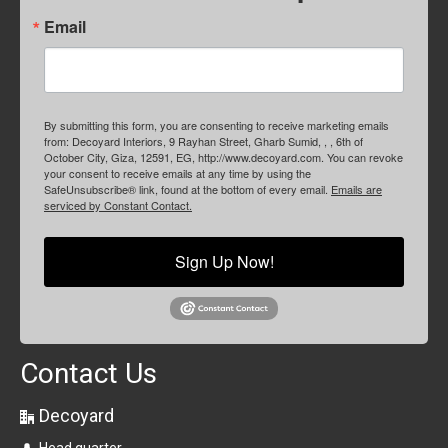
Email
By submitting this form, you are consenting to receive marketing emails
from: Decoyard Interiors, 9 Rayhan Street, Gharb Sumid, , , 6th of
October City, Giza, 12591, EG, http://www.decoyard.com. You can revoke
your consent to receive emails at any time by using the
SafeUnsubscribe® link, found at the bottom of every email.
Emails are
serviced by Constant Contact.
Sign Up Now!
Contact Us
Decoyard