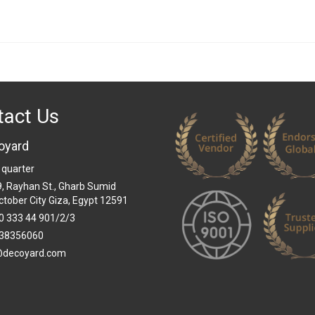
tact Us
oyard
 quarter
 9, Rayhan St., Gharb Sumid
ctober City Giza, Egypt 12591
0 333 44 901/2/3
38356060
@decoyard.com