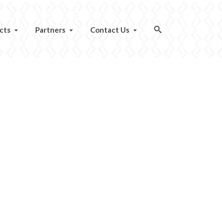
cts
Partners
Contact Us