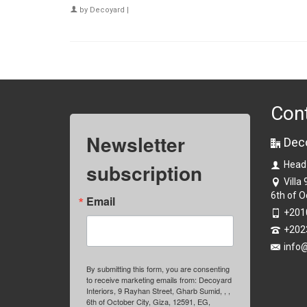
by
Decoyard
|
Con
Newsletter
Dec
subscription
Head
Villa
6th of O
Email
+201
+202
info
By submitting this form, you are consenting
to receive marketing emails from: Decoyard
Interiors, 9 Rayhan Street, Gharb Sumid, , ,
6th of October City, Giza, 12591, EG,