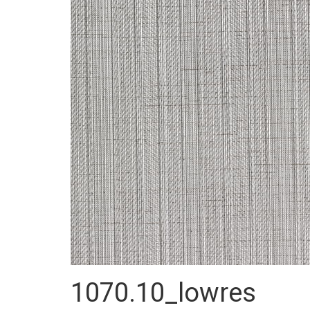
1070.10_lowres