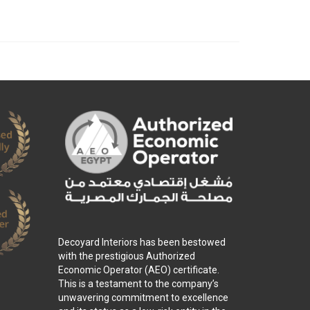
Decoyard Interiors has been bestowed
with the prestigious Authorized
Economic Operator (AEO) certificate.
This is a testament to the company’s
unwavering commitment to excellence