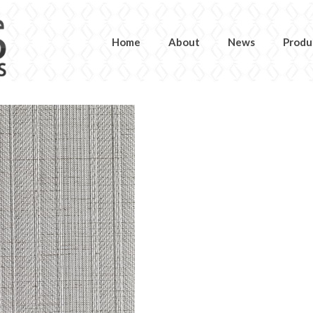
Home
About
News
Produ