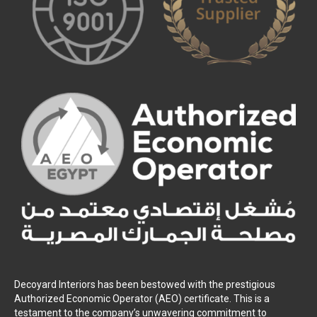
Decoyard Interiors has been bestowed with the prestigious
Authorized Economic Operator (AEO) certificate. This is a
testament to the company’s unwavering commitment to