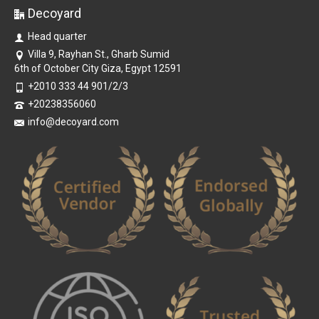
Decoyard
Head quarter
Villa 9, Rayhan St., Gharb Sumid
6th of October City Giza, Egypt 12591
+2010 333 44 901/2/3
+20238356060
info@decoyard.com