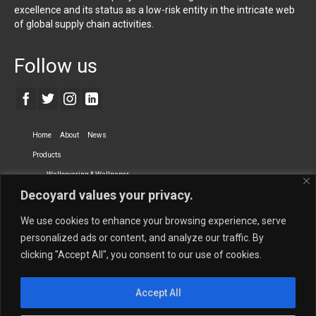
excellence and its status as a low-risk entity in the intricate web
of global supply chain activities.
Follow us
Home
About
News
Products
Wallcovering & Wallpaper
Decoyard values your privacy.
Vinyl Wall Covering
High-Quality Wallpaper
Custom Printed Wall Covering
Textile Wall Covering
We use cookies to enhance your browsing experience, serve
Dry-erase Wall Covering
Specialty Wall Covering
personalized ads or content, and analyze our traffic. By
clicking "Accept All", you consent to our use of cookies.
Upholstery Fabrics
Curtain Fabrics
Partners
Accept All
Vescom Nederland B.V.
Newmor UK
Lemural
Tapetex BV
Phillip Jeffries
Armani casa