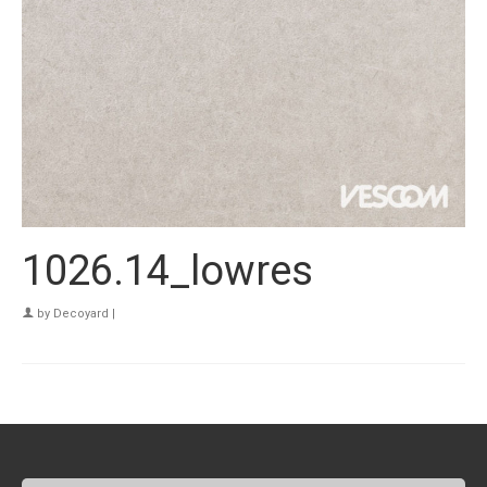
1026.14_lowres
by
Decoyard
|