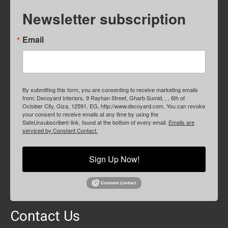
Newsletter subscription
Email
By submitting this form, you are consenting to receive marketing emails
from: Decoyard Interiors, 9 Rayhan Street, Gharb Sumid, , , 6th of
October City, Giza, 12591, EG, http://www.decoyard.com. You can revoke
your consent to receive emails at any time by using the
SafeUnsubscribe® link, found at the bottom of every email.
Emails are
serviced by Constant Contact.
Sign Up Now!
Contact Us